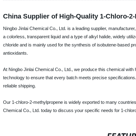
China Supplier of High-Quality 1-Chloro-
Ningbo Jinlai Chemical Co., Ltd. is a leading supplier, manufacture
a colorless, transparent liquid and a type of alkyl halide, widely uti
chloride and is mainly used for the synthesis of isobutene-based p
antioxidants.
At Ningbo Jinlai Chemical Co., Ltd., we produce this chemical with h
technology to ensure that every batch meets precise specifications.
reliable shipping.
Our 1-chloro-2-methylpropene is widely exported to many countries w
Chemical Co., Ltd. today to discuss your specific needs for 1-chlo