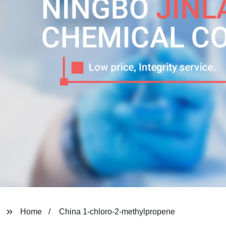
Home
China 1-chloro-2-methylpropene