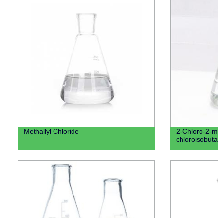
Methallyl Chloride
2-Chloro-2-m
chloroisobuta