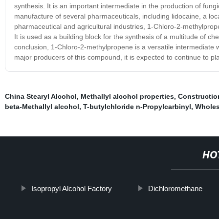
synthesis. It is an important intermediate in the production of fungic
manufacture of several pharmaceuticals, including lidocaine, a loca
pharmaceutical and agricultural industries, 1-Chloro-2-methylprope
It is used as a building block for the synthesis of a multitude of 
conclusion, 1-Chloro-2-methylpropene is a versatile intermediate w
major producers of this compound, it is expected to continue to play
China Stearyl Alcohol
,
Methallyl alcohol properties
,
Constructio
beta-Methallyl alcohol
,
T-butylchloride n-Propylcarbinyl
,
Wholes
HO
Isopropyl Alcohol Factory
Dichloromethane