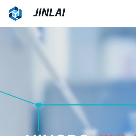
JINLAI