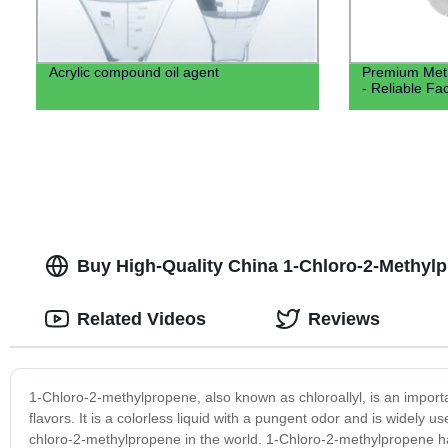
Acrylic compound oil agent
Premium Meth
- Reliable Fa
Buy High-Quality China 1-Chloro-2-Methylp
Related Videos
Reviews
1-Chloro-2-methylpropene, also known as chloroallyl, is an import
flavors. It is a colorless liquid with a pungent odor and is widely 
chloro-2-methylpropene in the world. 1-Chloro-2-methylpropene has