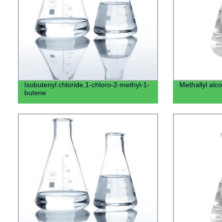
Isobutenyl chloride,1-chloro-2-methyl-1-
Methallyl alco
butene