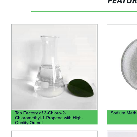
FEATU
Top Factory of 3-Chloro-2-
Sodium Methal
Chloromethyl-1-Propene with High-
Quality Output