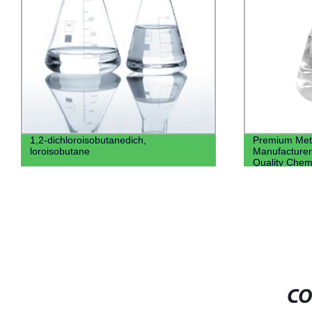
1,2-dichloroisobutanedich,
Premium Meth
loroisobutane
Manufacturer 
Quality Chem
CO