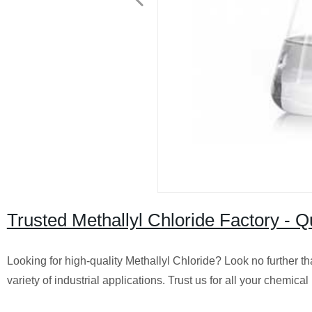
Trusted Methallyl Chloride Factory - 
Looking for high-quality Methallyl Chloride? Look no further th
variety of industrial applications. Trust us for all your chemica