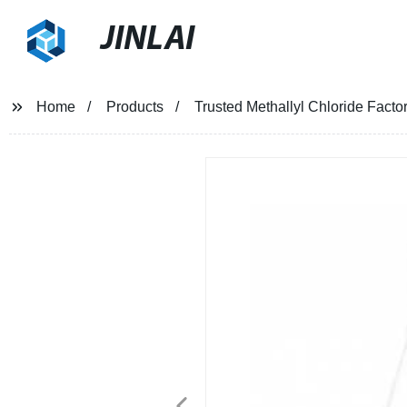
JINLAI
Home
Products
Trusted Methallyl Chloride Facto