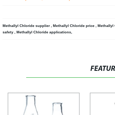
Methallyl Chloride supplier
,
Methallyl Chloride price
,
Methallyl
safety
,
Methallyl Chloride applications
,
FEATU