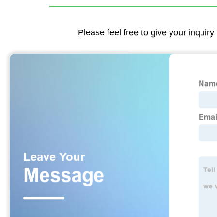
Please feel free to give your inquiry