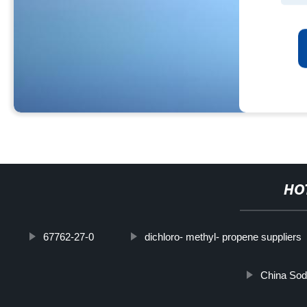
HO
67762-27-0
dichloro- methyl- propene suppliers
China Sod