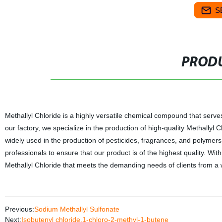
S
PRODU
Methallyl Chloride is a highly versatile chemical compound that serves 
our factory, we specialize in the production of high-quality Methallyl 
widely used in the production of pesticides, fragrances, and polyme
professionals to ensure that our product is of the highest quality. Wi
Methallyl Chloride that meets the demanding needs of clients from a w
Previous:
Sodium Methallyl Sulfonate
Next:
Isobutenyl chloride,1-chloro-2-methyl-1-butene