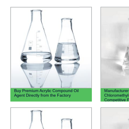
Buy Premium Acrylic Compound Oil
Manufacturer 
Agent Directly from the Factory
Chloromethyl-
Competitive P