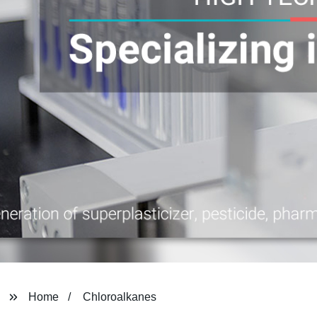
Home
Chloroalkanes