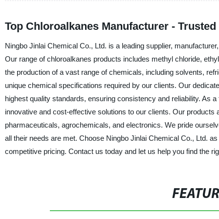
Top Chloroalkanes Manufacturer - Trusted
Ningbo Jinlai Chemical Co., Ltd. is a leading supplier, manufacturer,
Our range of chloroalkanes products includes methyl chloride, ethyl 
the production of a vast range of chemicals, including solvents, ref
unique chemical specifications required by our clients. Our dedica
highest quality standards, ensuring consistency and reliability. As 
innovative and cost-effective solutions to our clients. Our products
pharmaceuticals, agrochemicals, and electronics. We pride ourselve
all their needs are met. Choose Ningbo Jinlai Chemical Co., Ltd. as 
competitive pricing. Contact us today and let us help you find the ri
FEATU