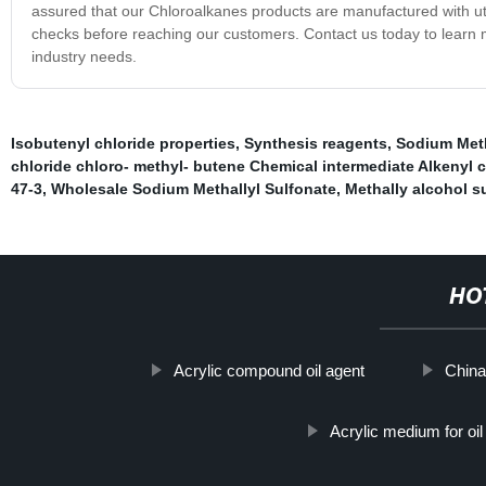
assured that our Chloroalkanes products are manufactured with utm
checks before reaching our customers. Contact us today to lear
industry needs.
Isobutenyl chloride properties
,
Synthesis reagents
,
Sodium Meth
chloride chloro- methyl- butene Chemical intermediate Alkenyl 
47-3
,
Wholesale Sodium Methallyl Sulfonate
,
Methally alcohol s
HO
Acrylic compound oil agent
China
Acrylic medium for oil