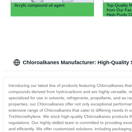
Acrylic compound oil agent
Top-Quality Me
from Our Fact
High-Purity 
Chloroalkanes Manufacturer: High-Quality
Introducing our latest line of products featuring Chloroalkanes tha
compounds derived from hydrocarbons and are highly versatile, ma
specialized for use in solvents, refrigerants, propellants, and as 
properties, our Chloroalkanes offer not only exceptional performan
extensive range of Chloroalkanes that cater to differing needs in 
Trichloroethylene. We stock high-quality Chloroalkanes products th
regulations. Our highly-skilled team is committed to providing exc
and efficiently. We offer customized solutions, including packagin