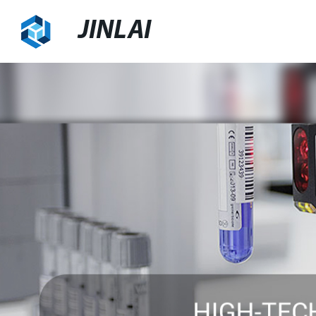
JINLAI