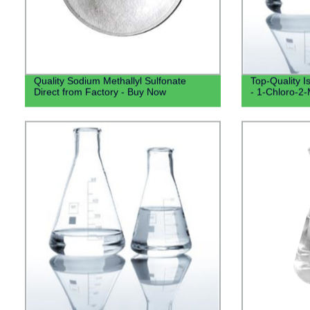
Quality Sodium Methallyl Sulfonate
Top-Quality I
Direct from Factory - Buy Now
- 1-Chloro-2