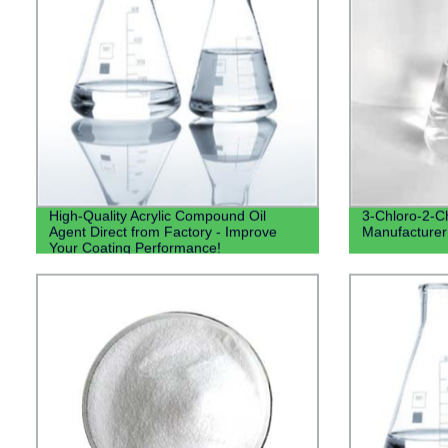
High-Quality Acrylic Compound Oil
3-Chloro-2-C
Agent Direct from Factory - Improve
Manufacturer 
Your Coating Performance!